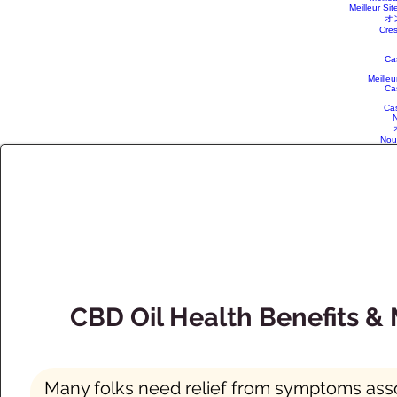
Meilleur Sit
オ
Cres
Ca
Meille
Ca
Ca
N
Nou
CBD Oil Health Benefits &
Many folks need relief from symptoms associ