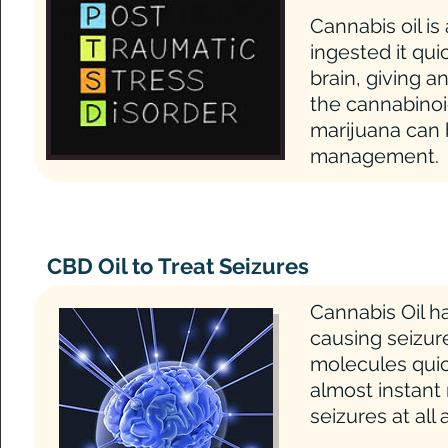
Cannabis oil is
ingested it qu
brain, giving a
the cannabinoi
marijuana can
management.
CBD Oil to Treat Seizures
Cannabis Oil ha
causing seizu
molecules quic
almost instant
seizures at all