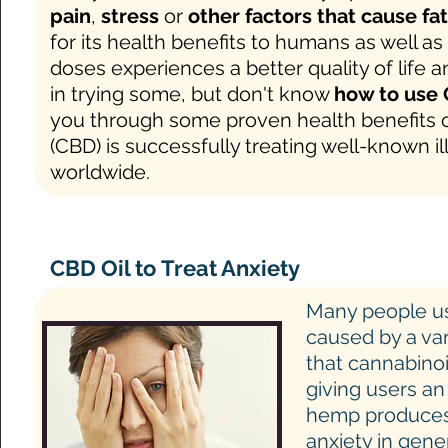
pain
,
stress
or
other factors that cause fa
for its health benefits to humans as well a
doses experiences a better quality of life 
in trying some, but don't know
how to use 
you through some proven health benefits
(CBD) is successfully treating well-known i
worldwide.
CBD Oil to Treat Anxiety
Many people 
caused by a var
that cannabinoi
giving users an
hemp produces t
anxiety in gen