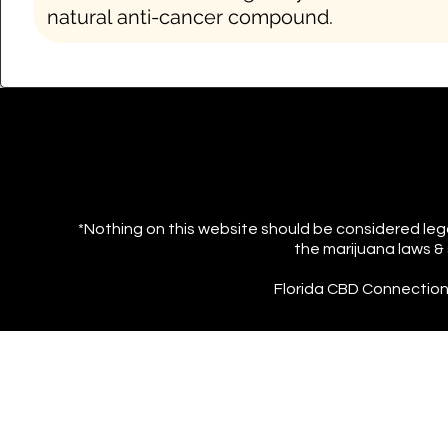
natural
anti-cancer compound.
*Nothing on this website should be considered lega
the marijuana laws & 
Florida CBD Connection s