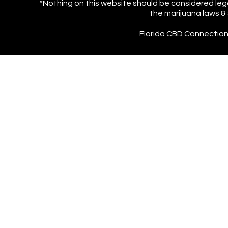
*Nothing on this website should be considered lega
the marijuana laws & 
Florida CBD Connection s