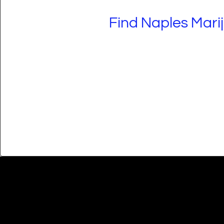
Find Naples Mari