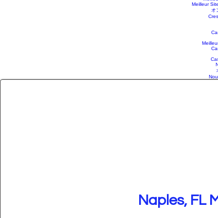
Meilleur Sit
オ
Cres
Ca
Meille
Ca
Ca
N
Nou
Naples, FL 