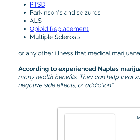
PTSD
Parkinson's and seizures
ALS
Opioid Replacement
Multiple Sclerosis
or any other illness that medical marijua
According to experienced Naples mariju
many health benefits. They can help treat sym
negative side effects, or addiction."
M