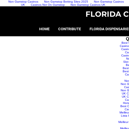
Non Gamstop Casinos
Non Gamstop Betting Sites 2025
Non Gamstop Casinos
UK
Casinos Not On Gamstop
Non Gamstop Casinos UK
FLORIDA 
HOME
CONTRIBUTE
FLORIDA DISPENSARIE
Q
Best 
Casino
Casin
Ca
Casin
N
Slot
Be
Best
Best
Ca
No
Non G
Cas
Non G
UK C
UK C
Ca
Hors
Best O
Ca
Meille
Lista
Meilleu
Meille