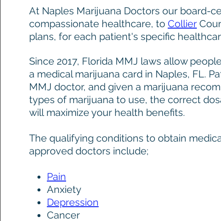
At Naples Marijuana Doctors our board-cert
compassionate healthcare, to
Collier
Coun
plans, for each patient's specific healthc
Since 2017, Florida MMJ laws allow people w
a medical marijuana card in Naples, FL. Pa
MMJ doctor, and given a marijuana recomme
types of marijuana to use, the correct 
will maximize your health benefits.
The qualifying conditions to obtain medica
approved doctors include;
Pain
Anxiety
Depression
Cancer