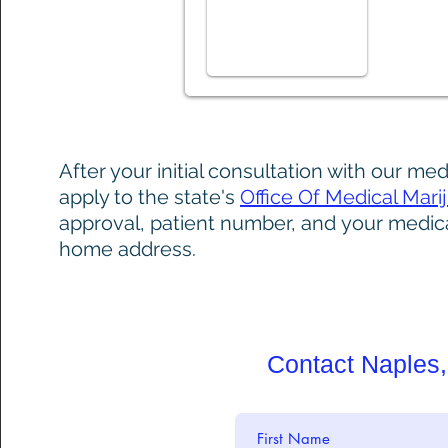
After your initial consultation with our me
apply to the state's
Office Of Medical Mar
approval, patient number, and your medical
home address.
Contact Naples,