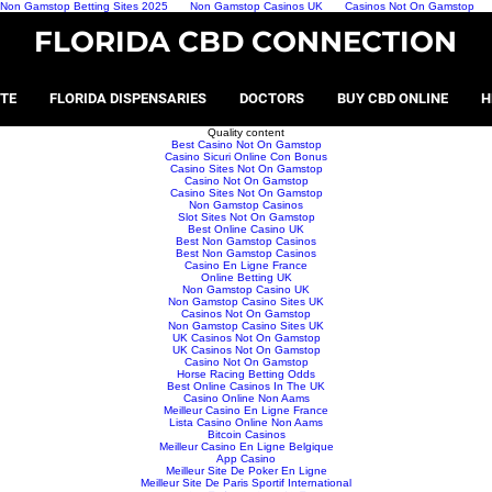
Non Gamstop Betting Sites 2025
Non Gamstop Casinos UK
Casinos Not On Gamstop
FLORIDA CBD CONNECTION
TE
FLORIDA DISPENSARIES
DOCTORS
BUY CBD ONLINE
H
Quality content
Best Casino Not On Gamstop
Casino Sicuri Online Con Bonus
Casino Sites Not On Gamstop
Casino Not On Gamstop
Casino Sites Not On Gamstop
Non Gamstop Casinos
Slot Sites Not On Gamstop
Best Online Casino UK
Best Non Gamstop Casinos
Best Non Gamstop Casinos
Casino En Ligne France
Online Betting UK
Non Gamstop Casino UK
Non Gamstop Casino Sites UK
Casinos Not On Gamstop
Non Gamstop Casino Sites UK
UK Casinos Not On Gamstop
UK Casinos Not On Gamstop
Casino Not On Gamstop
Horse Racing Betting Odds
Best Online Casinos In The UK
Casino Online Non Aams
Meilleur Casino En Ligne France
Lista Casino Online Non Aams
Bitcoin Casinos
Meilleur Casino En Ligne Belgique
App Casino
Meilleur Site De Poker En Ligne
Meilleur Site De Paris Sportif International