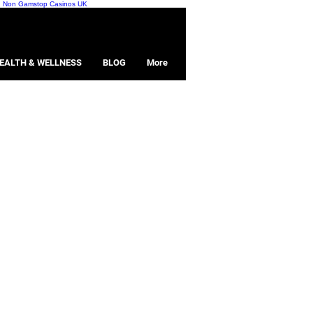
Non Gamstop Casinos UK
EALTH & WELLNESS
BLOG
More