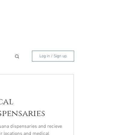
Log in / Sign up
cal
spensaries
juana dispensaries and recieve
ir locations and medical