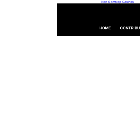
Non Gamstop Casinos
HOME
CONTRIBU