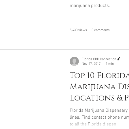
marijuana products.
5,430 views
0 comments
Florida CBD Connection
Nov 27, 2017
1 min
Top 10 Florid
Marijuana Di
Locations & 
Florida Marijuana Dispensary 
lines. Find contact phone num
to all the Florida dispen