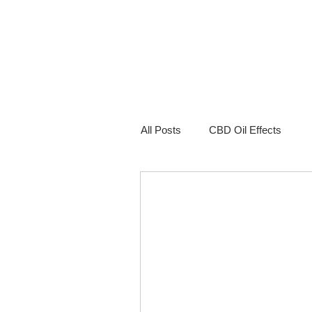
All Posts
CBD Oil Effects