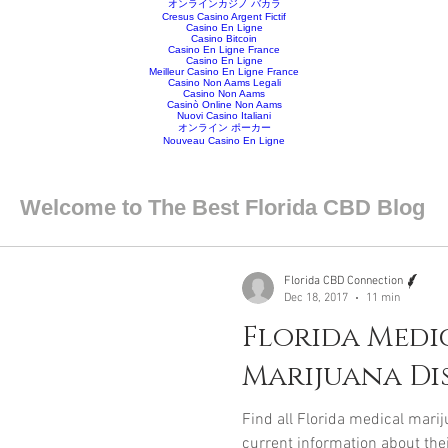
オンラインカジノ バカラ
Cresus Casino Argent Fictif
Casino En Ligne
Casino Bitcoin
Casino En Ligne France
Casino En Ligne
Meilleur Casino En Ligne France
Casino Non Aams Legali
Casino Non Aams
Casinò Online Non Aams
Nuovi Casino Italiani
オンライン ポーカー
Nouveau Casino En Ligne
Welcome to The Best Florida CBD Blog
Florida CBD Connection
Dec 18, 2017
11 min
Florida Medi
Marijuana Di
Find all Florida medical mari
current information about the