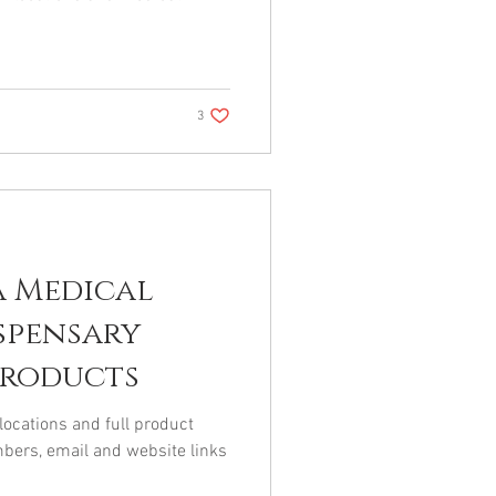
3 likes. Post not marked as liked
3
a Medical
spensary
Products
locations and full product
bers, email and website links