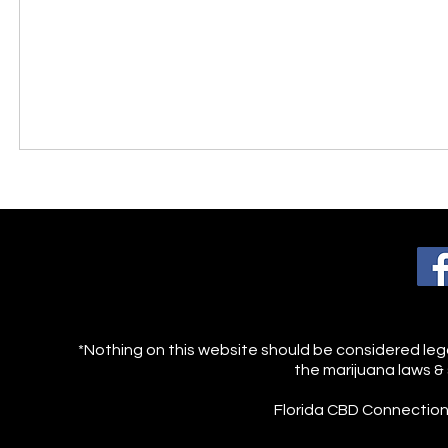
*Nothing on this website should be considered lega
the marijuana laws & 
Florida CBD Connection s