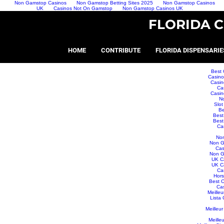
Non Gamstop Casinos
Non Gamstop Betting Sites 2025
Non Gamstop Casinos
UK
Casinos Not On Gamstop
Non Gamstop Casinos UK
FLORIDA 
HOME
CONTRIBUTE
FLORIDA DISPENSARIE
Best 
Casino
Casin
Ca
Casin
N
Slot
Be
Best
Best
Ca
No
Non G
Cas
Non G
UK C
UK C
Ca
Hors
Best O
Ca
Meille
Lista
Meilleu
Meille