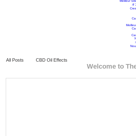
Meilleur Sit
オ
Cres
Ca
Meille
Ca
Ca
N
Nou
All Posts
CBD Oil Effects
Welcome to The