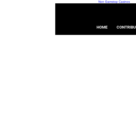
Non Gamstop Casinos
HOME
CONTRIBU