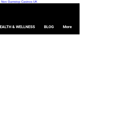
Non Gamstop Casinos UK
EALTH & WELLNESS
BLOG
More