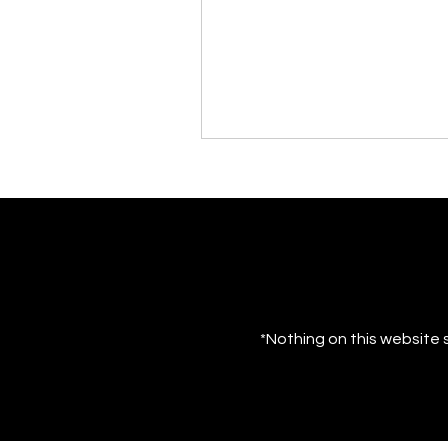
*Nothing on this website 