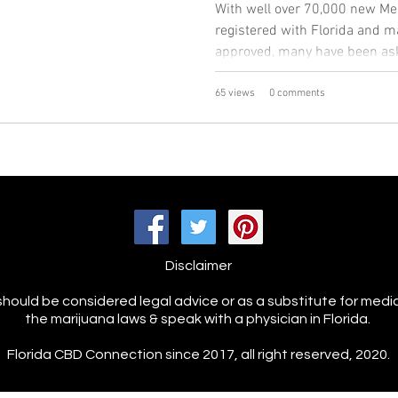
With well over 70,000 new Me
registered with Florida and m
approved, many have been ask
medical marijuana make me l
became legal for medical use
65 views
0 comments
not caught up. There are some 
current legislation governing 
just one. Not only Florida Med
this concern since cannabis is 
Disclaimer
should be considered legal advice or as a substitute for medi
the marijuana laws & speak with a physician in Florida.
Florida CBD Connection since 2017, all right reserved, 2020.