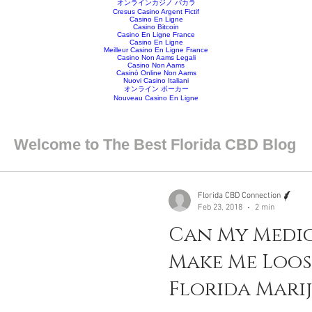
オンラインカジノ バカラ
Cresus Casino Argent Fictif
Casino En Ligne
Casino Bitcoin
Casino En Ligne France
Casino En Ligne
Meilleur Casino En Ligne France
Casino Non Aams Legali
Casino Non Aams
Casinò Online Non Aams
Nuovi Casino Italiani
オンライン ポーカー
Nouveau Casino En Ligne
Welcome to The Best Florida CBD Blog
Florida CBD Connection
Feb 23, 2018
2 min
Can My Medi
Make Me Loose
Florida Mari