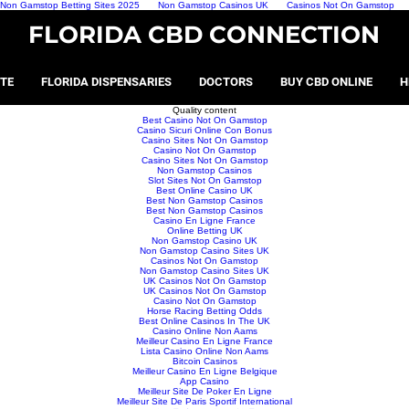
Non Gamstop Betting Sites 2025
Non Gamstop Casinos UK
Casinos Not On Gamstop
FLORIDA CBD CONNECTION
TE
FLORIDA DISPENSARIES
DOCTORS
BUY CBD ONLINE
H
Quality content
Best Casino Not On Gamstop
Casino Sicuri Online Con Bonus
Casino Sites Not On Gamstop
Casino Not On Gamstop
Casino Sites Not On Gamstop
Non Gamstop Casinos
Slot Sites Not On Gamstop
Best Online Casino UK
Best Non Gamstop Casinos
Best Non Gamstop Casinos
Casino En Ligne France
Online Betting UK
Non Gamstop Casino UK
Non Gamstop Casino Sites UK
Casinos Not On Gamstop
Non Gamstop Casino Sites UK
UK Casinos Not On Gamstop
UK Casinos Not On Gamstop
Casino Not On Gamstop
Horse Racing Betting Odds
Best Online Casinos In The UK
Casino Online Non Aams
Meilleur Casino En Ligne France
Lista Casino Online Non Aams
Bitcoin Casinos
Meilleur Casino En Ligne Belgique
App Casino
Meilleur Site De Poker En Ligne
Meilleur Site De Paris Sportif International