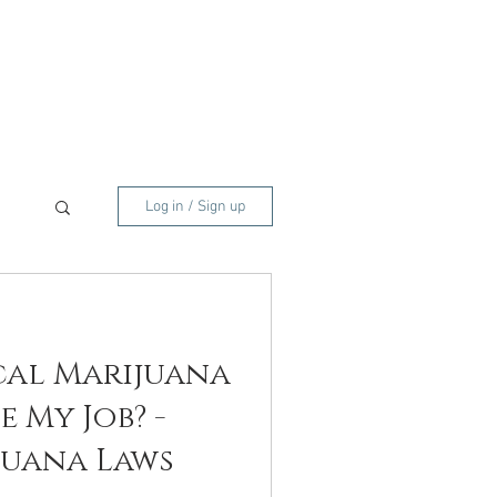
Log in / Sign up
cal Marijuana
 My Job? -
juana Laws