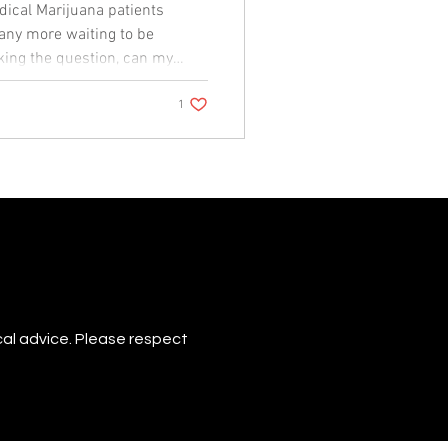
dical Marijuana patients
any more waiting to be
ing the question, can my
ose my job. Since marijuana
1 like. Post not marked as liked
 in 2017 the laws have simply
1
pretty big holes in the
the MMJ industry and this is
ical Marijuana patients have
still
cal advice. Please respect