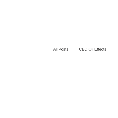
All Posts
CBD Oil Effects