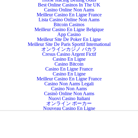
Best Online Casinos In The UK
Casino Online Non Aams
Meilleur Casino En Ligne France
Lista Casino Online Non Aams
Bitcoin Casinos
Meilleur Casino En Ligne Belgique
App Casino
Meilleur Site De Poker En Ligne
Meilleur Site De Paris Sportif International
オンラインカジノ バカラ
Cresus Casino Argent Fictif
Casino En Ligne
Casino Bitcoin
Casino En Ligne France
Casino En Ligne
Meilleur Casino En Ligne France
Casino Non Aams Legali
Casino Non Aams
Casinò Online Non Aams
Nuovi Casino Italiani
オンライン ポーカー
Nouveau Casino En Ligne