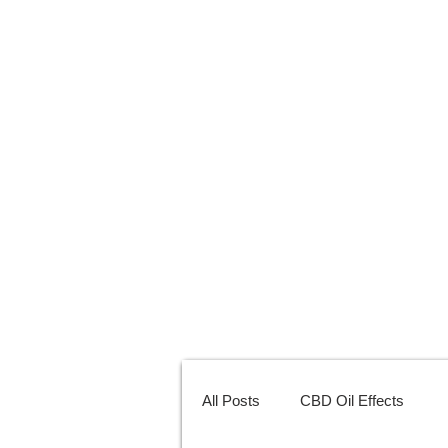
All Posts
CBD Oil Effects