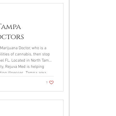
 Tampa
octors
 Marijuana Doctor, who is a
ilities of cannabis, then stop
el FL. Located in North Tampa
nty, Rejuva Med is helping
tating illnesses. Tampa area
egal medical marijuana
1 like. Post not marked as liked
1
y under Amendment 2 expanded
u may potentially qualify for