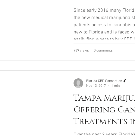
Since early 2016 many Florid
the new medical marijuana sta
patients access to cannabis 
new to Florida and is faced w
easily find where to buy CBD O
large cities in the sunshine s
989 views
0 comments
non psychoactive compound in
medicinal properties in human
with our naturally
Florida CBD Connection
Nov 13, 2017
1 min
Tampa Marij
Offering Ca
Treatments i
Over the past 2 years Florida