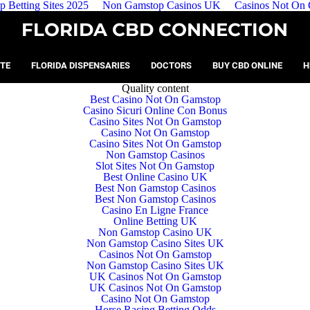
 Betting Sites 2025
Non Gamstop Casinos UK
Casinos Not On
FLORIDA CBD CONNECTION
TE
FLORIDA DISPENSARIES
DOCTORS
BUY CBD ONLINE
H
Quality content
Best Casino Not On Gamstop
Casino Sicuri Online Con Bonus
Casino Sites Not On Gamstop
Casino Not On Gamstop
Casino Sites Not On Gamstop
Non Gamstop Casinos
Slot Sites Not On Gamstop
Best Online Casino UK
Best Non Gamstop Casinos
Best Non Gamstop Casinos
Casino En Ligne France
Online Betting UK
Non Gamstop Casino UK
Non Gamstop Casino Sites UK
Casinos Not On Gamstop
Non Gamstop Casino Sites UK
UK Casinos Not On Gamstop
UK Casinos Not On Gamstop
Casino Not On Gamstop
Horse Racing Betting Odds