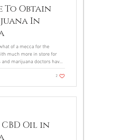
e To Obtain
juana In
a
hat of a mecca for the
with much more in store for
 and marijuana doctors have
up for business, serving
2 likes. Post not marked as liked
sidents, looking to legally
2
eatments. New medical
ors and qualifying patients
ating an array of conditions,
t 2. To legally
 CBD Oil in
a