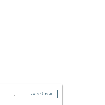
Log in / Sign up