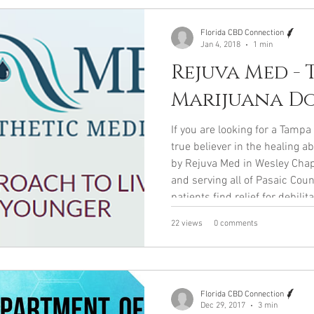
Florida CBD Connection
Jan 4, 2018
1 min
Rejuva Med -
Marijuana D
If you are looking for a Tampa
true believer in the healing ab
by Rejuva Med in Wesley Chap
and serving all of Pasaic Cou
patients find relief for debili
residents looking to obtain l
22 views
0 comments
treatments, can now qualif
conditions. This means that yo
issues like chronic
Florida CBD Connection
Dec 29, 2017
3 min