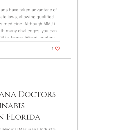
ians have taken advantage of
te laws, allowing qualified
as medicine. Although MMJ is
ith many challenges, you can
il in Tampa, Miami, or other
tate. Cannabinoid or CBD is the
1 like. Post not marked as liked
1
 marijuana, known for its
s and animals. It interacts
uana Doctors
nnabis
n Florida
's Medical Marijuana Industry