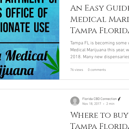
An Easy Guid
Medical Mari
Tampa Florid
Tampa FL is becoming some w
Medical Marijuana this year, 
2018. Many new dispensaries
come to the area and opened 
Tampa's large population of re
76 views
0 comments
obtain medical marijuana tr
marijuana laws give MMJ doct
use cannabis as medicine. Tre
now approved under Amendmen
Florida CBD Connection
Nov 18, 2017
2 min
Where to buy
Tampa Florid