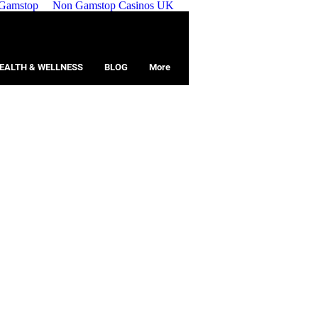
 Gamstop
Non Gamstop Casinos UK
EALTH & WELLNESS
BLOG
More