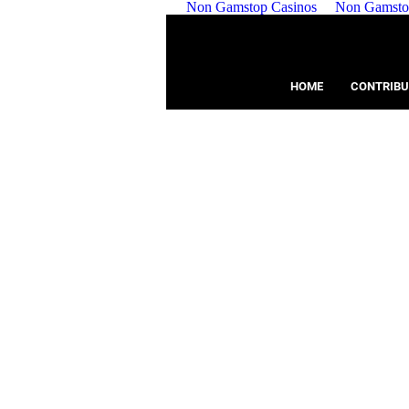
Non Gamstop Casinos
Non Gamstop
HOME
CONTRIBU