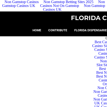
Non Gamstop Casinos
Non Gamstop Betting Sites 2025
Non
Gamstop Casinos UK
Casinos Not On Gamstop
Non Gamstop
Casinos UK
FLORIDA 
HOME
CONTRIBUTE
FLORIDA DISPENSARIE
Q
Best Ca
Casino S
Casino 
Casi
Casino 
Non
Slot S
Best
Best N
Best N
Casin
On
Non G
Non Gam
Casin
Non Gam
UK Casi
UK Casi