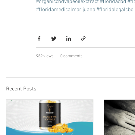
#organiccbdvapeoilexctract
#floridacbd
#fl
#floridamedicalmarijuana
#floridalegalcbd
989 views
0 comments
Recent Posts