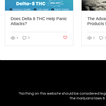
Does Delta 8 THC Help Panic
The Adva
Attacks?
Products 
Post not marked as liked
6
0
6
*Nothing on this website should be considered lega
the marijuana laws & 