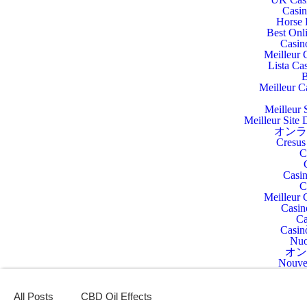
Casi
Horse 
Best Onl
Casin
Meilleur 
Lista Ca
B
Meilleur C
Meilleur 
Meilleur Site D
オンラ
Cresus 
C
Casin
C
Meilleur 
Casin
Ca
Casin
Nuo
オン
Nouve
All Posts
CBD Oil Effects