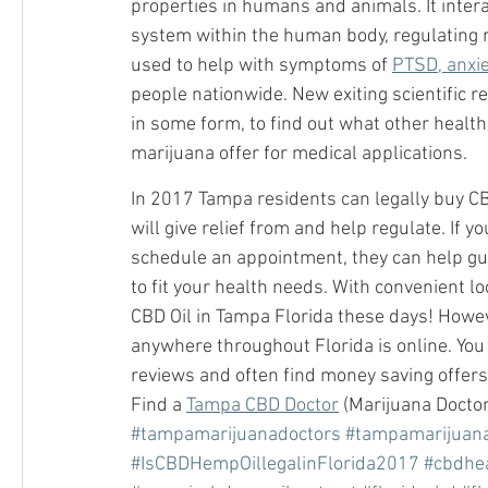
properties in humans and animals. It inter
system within the human body, regulating m
used to help with symptoms of
PTSD, anxi
people nationwide. New exiting scientific r
in some form, to find out what other health
marijuana offer for medical applications.
In 2017 Tampa residents can legally buy CBD
will give relief from and help regulate. If 
schedule an appointment, they can help gu
to fit your health needs. With convenient l
CBD Oil in Tampa Florida these days! Howev
anywhere throughout Florida is online. You
reviews and often find money saving offers
Find a
Tampa CBD Doctor
(Marijuana Doctor
#tampamarijuanadoctors
#tampamarijuan
#IsCBDHempOillegalinFlorida2017
#cbdhea