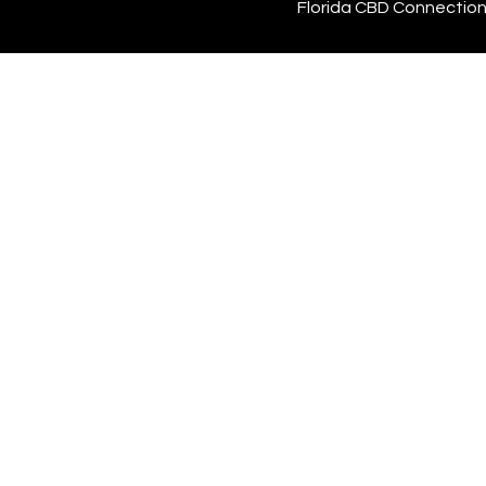
Florida CBD Connection s