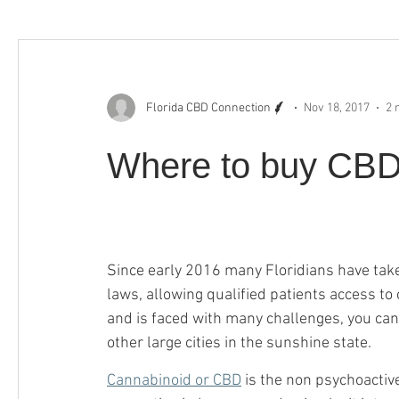
Florida CBD Connection
Nov 18, 2017
2 
Where to buy CBD 
Since early 2016 many Floridians have tak
laws, allowing qualified patients access t
and is faced with many challenges, you can 
other large cities in the sunshine state.
Cannabinoid or CBD
is the non psychoactiv