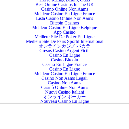
Best Online Casinos In The UK
Casino Online Non Aams
Meilleur Casino En Ligne France
Lista Casino Online Non Aams
Bitcoin Casinos
Meilleur Casino En Ligne Belgique
App Casino
Meilleur Site De Poker En Ligne
Meilleur Site De Paris Sportif International
オンラインカジノ バカラ
Cresus Casino Argent Fictif
Casino En Ligne
Casino Bitcoin
Casino En Ligne France
Casino En Ligne
Meilleur Casino En Ligne France
Casino Non Aams Legali
Casino Non Aams
Casinò Online Non Aams
Nuovi Casino Italiani
オンライン ポーカー
Nouveau Casino En Ligne