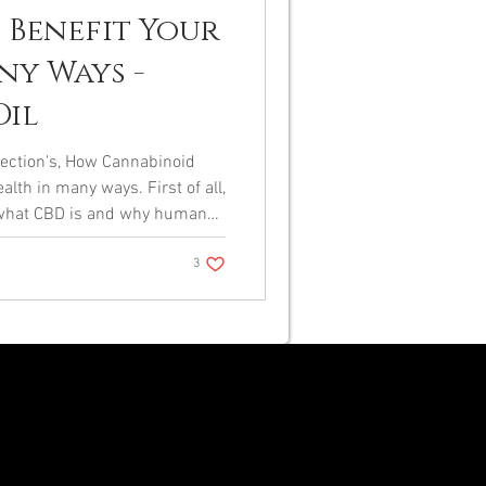
Benefit Your
ny Ways -
Oil
ection's, How Cannabinoid
alth in many ways. First of all,
d what CBD is and why humans
at is a previous post we
3 likes. Post not marked as liked
ep into this subject. However
3
hy human health, directly
 of us are born with a natural
in us. This CBD rich system