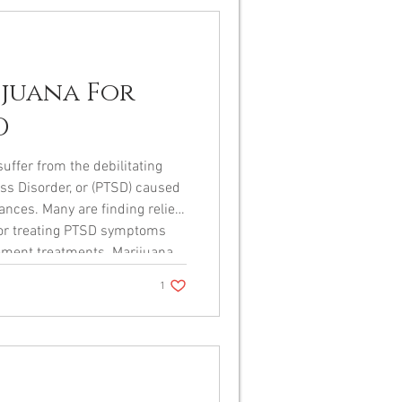
juana For
D
uffer from the debilitating
ess Disorder, or (PTSD) caused
nces. Many are finding relief
for treating PTSD symptoms
ement treatments. Marijuana
ive to traditional PTSD
1 like. Post not marked as liked
1
nzodiazapines and other
s the result of a traumatic
 had