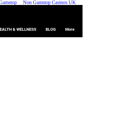
 Gamstop
Non Gamstop Casinos UK
EALTH & WELLNESS
BLOG
More