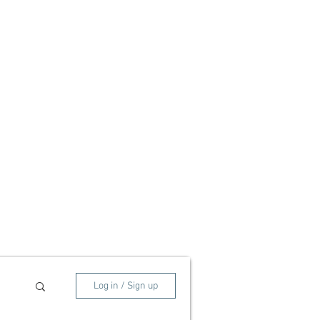
Log in / Sign up