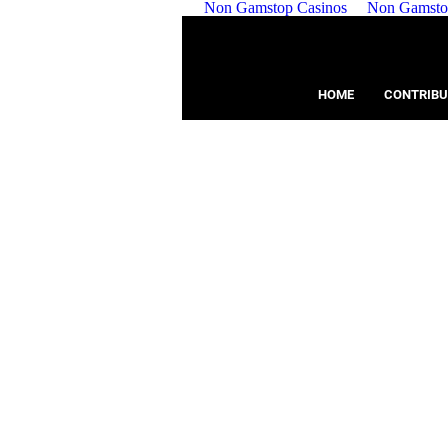
Non Gamstop Casinos
Non Gamstop
HOME
CONTRIBU