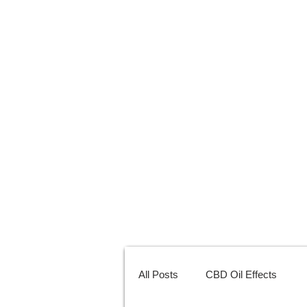
All Posts
CBD Oil Effects