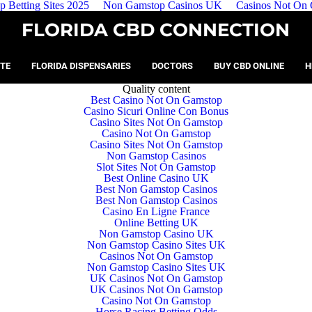
 Betting Sites 2025
Non Gamstop Casinos UK
Casinos Not On
FLORIDA CBD CONNECTION
TE
FLORIDA DISPENSARIES
DOCTORS
BUY CBD ONLINE
H
Quality content
Best Casino Not On Gamstop
Casino Sicuri Online Con Bonus
Casino Sites Not On Gamstop
Casino Not On Gamstop
Casino Sites Not On Gamstop
Non Gamstop Casinos
Slot Sites Not On Gamstop
Best Online Casino UK
Best Non Gamstop Casinos
Best Non Gamstop Casinos
Casino En Ligne France
Online Betting UK
Non Gamstop Casino UK
Non Gamstop Casino Sites UK
Casinos Not On Gamstop
Non Gamstop Casino Sites UK
UK Casinos Not On Gamstop
UK Casinos Not On Gamstop
Casino Not On Gamstop
Horse Racing Betting Odds