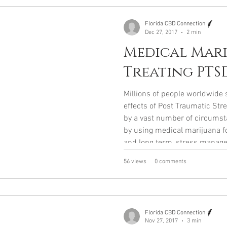
Florida CBD Connection
Dec 27, 2017
2 min
Medical Mari
Treating PTS
Millions of people worldwide s
effects of Post Traumatic Str
by a vast number of circumsta
by using medical marijuana 
and long term, stress manag
has become a popular alternat
56 views
0 comments
treatments which include Be
addictive medications. PTSD i
experience that an individual
Florida CBD Connection
Nov 27, 2017
3 min