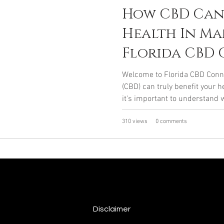
How CBD Can 
Health In Ma
Florida CBD 
Welcome to Florida CBD Conn
(CBD) can truly benefit your he
it's important to understan
need it. The best way to do th
published this year, diving de
310 views
0 comments
here are some ways to show w
relies on CBD. Its because all
Endocannabinoid system with
controls many importan
Disclaimer